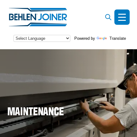
Powered by
Translate
s
MAINTENANCE