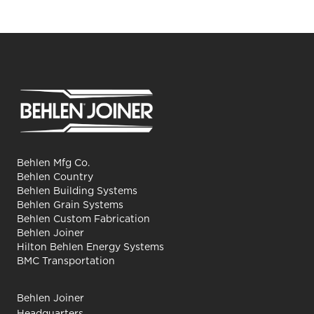
Behlen Mfg Co.
Behlen Country
Behlen Building Systems
Behlen Grain Systems
Behlen Custom Fabrication
Behlen Joiner
Hilton Behlen Energy Systems
BMC Transportation
Behlen Joiner
Headquarters