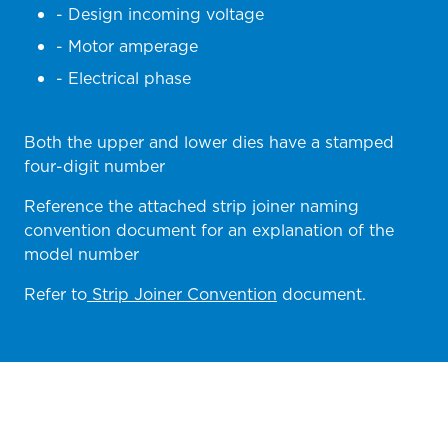
- Design incoming voltage
- Motor amperage
- Electrical phase
Both the upper and lower dies have a stamped
four-digit number
Reference the attached strip joiner naming
convention document for an explanation of the
model number
Refer to
Strip Joiner Convention
document.