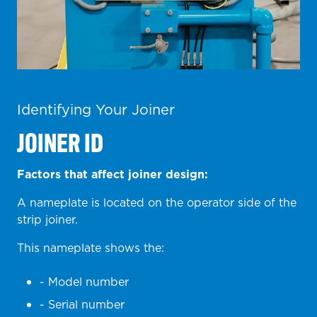
Identifying Your Joiner
JOINER ID
Factors that affect joiner design:
A nameplate is located on the operator side of the
strip joiner.
This nameplate shows the:
- Model number
- Serial number