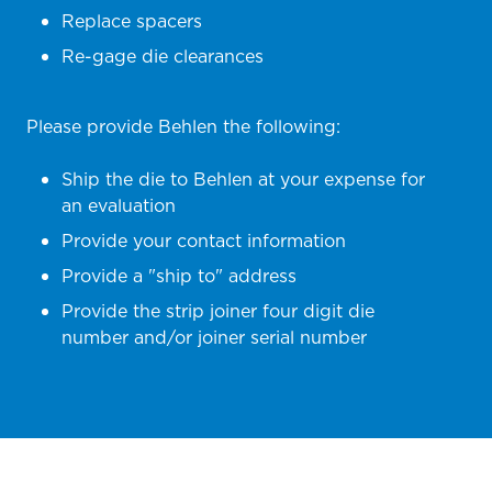
Replace spacers
Re-gage die clearances
Please provide Behlen the following:
Ship the die to Behlen at your expense for
an evaluation
Provide your contact information
Provide a "ship to" address
Provide the strip joiner four digit die
number and/or joiner serial number