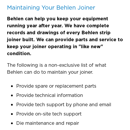
Maintaining Your Behlen Joiner
Behlen can help you keep your equipment
running year after year. We have complete
records and drawings of every Behlen strip
joiner built. We can provide parts and service to
keep your joiner operating in "like new"
condition.
The following is a non-exclusive list of what
Behlen can do to maintain your joiner.
Provide spare or replacement parts
Provide technical information
Provide tech support by phone and email
Provide on-site tech support
Die maintenance and repair