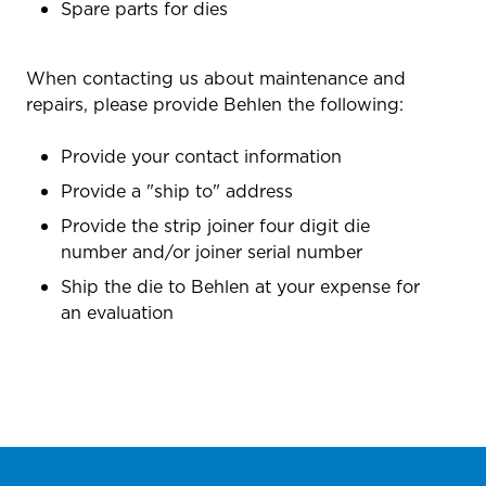
Spare parts for dies
When contacting us about maintenance and
repairs, please provide Behlen the following:
Provide your contact information
Provide a "ship to" address
Provide the strip joiner four digit die
number and/or joiner serial number
Ship the die to Behlen at your expense for
an evaluation