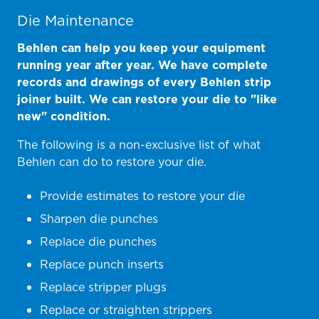
Die Maintenance
Behlen can help you keep your equipment
running year after year. We have complete
records and drawings of every Behlen strip
joiner built. We can restore your die to "like
new" condition.
The following is a non-exclusive list of what
Behlen can do to restore your die.
Provide estimates to restore your die
Sharpen die punches
Replace die punches
Replace punch inserts
Replace stripper plugs
Replace or straighten strippers