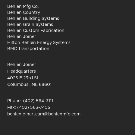
Behlen Mfg Co.
Behlen Country
Behlen Building Systems
Behlen Grain Systems
Behlen Custom Fabrication
Behlen Joiner
Hilton Behlen Energy Systems
BMC Transportation
Behlen Joiner
Headquarters
4025 E 23rd St
Columbus , NE 68601
Phone:
(402) 564-3111
Fax: (402) 563-7405
behlenjoinerteam@behlenmfg.com