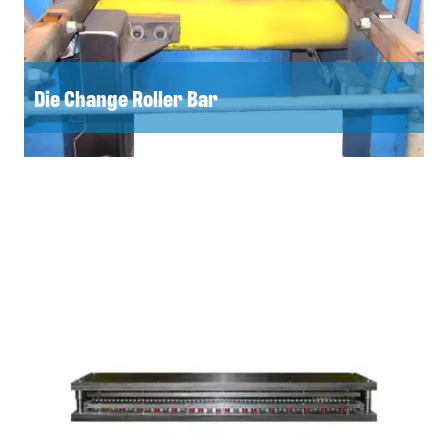
Die Change Roller Bar