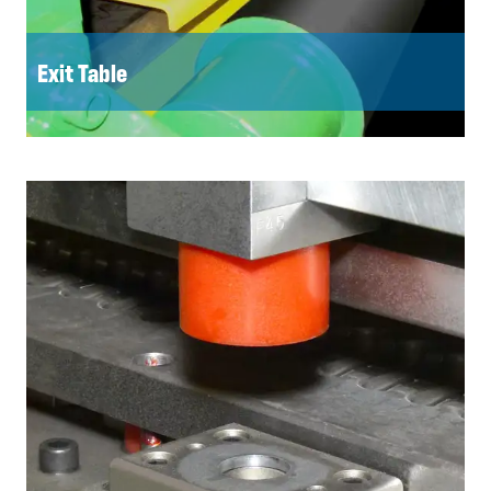
Exit Table