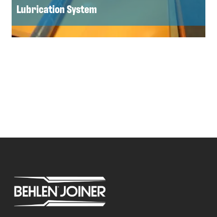
Lubrication System