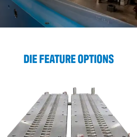
DIE FEATURE OPTIONS