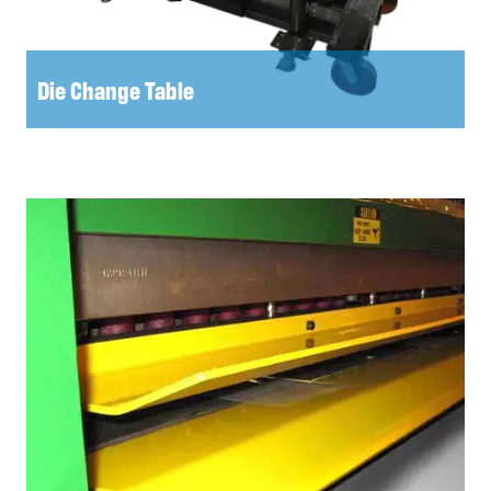
Die Change Table