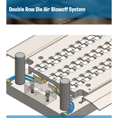
Double Row Die Air Blowoff System