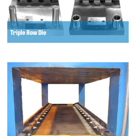
Triple Row Die