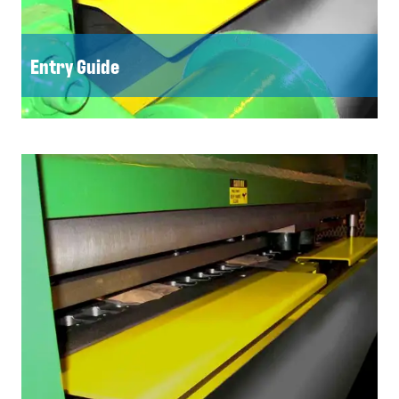
Entry Guide