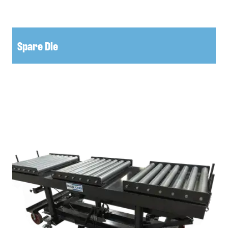
Spare Die