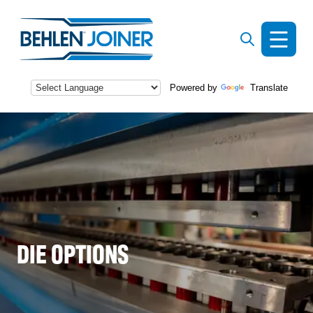
Powered by
Translate
s
DIE OPTIONS