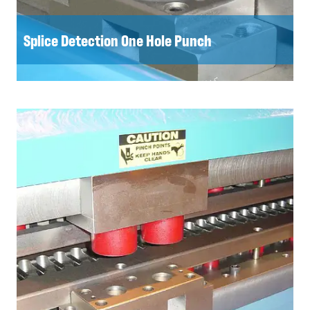
Splice Detection One Hole Punch