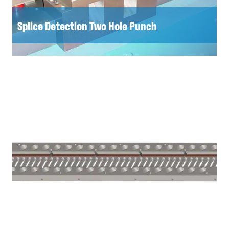
Splice Detection Two Hole Punch