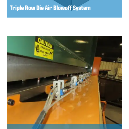
Triple Row Die Air Blowoff System