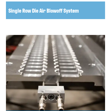
Single Row Die Air Blowoff System