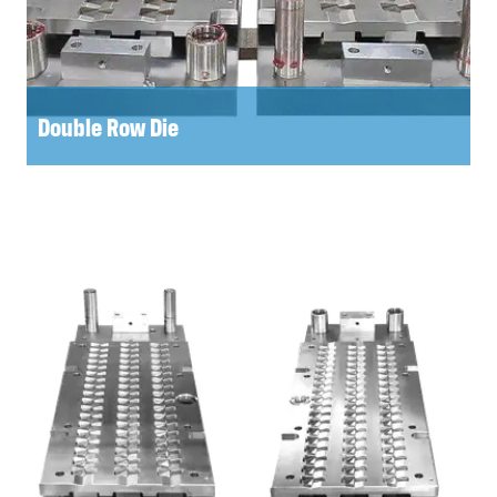
Double Row Die