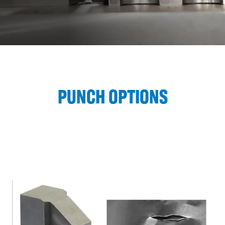
PUNCH OPTIONS