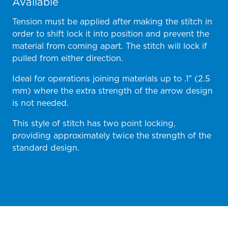
Available
Tension must be applied after making the stitch in
order to shift lock it into position and prevent the
material from coming apart. The stitch will lock if
pulled from either direction.
Ideal for operations joining materials up to .1″ (2.5
mm) where the extra strength of the arrow design
is not needed.
This style of stitch has two point locking,
providing approximately twice the strength of the
standard design.