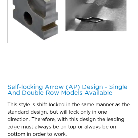
Self-locking Arrow (AP) Design - Single
And Double Row Models Available
This style is shift locked in the same manner as the
standard design, but will lock only in one
direction. Therefore, with this design the leading
edge must always be on top or always be on
bottom in order to work.