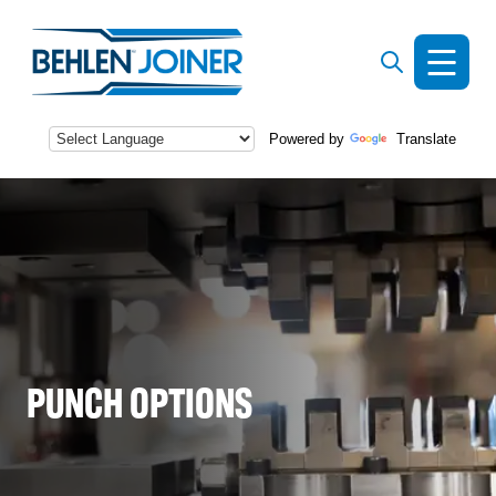
Powered by
Translate
s
PUNCH OPTIONS