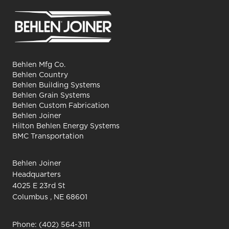
Behlen Mfg Co.
Behlen Country
Behlen Building Systems
Behlen Grain Systems
Behlen Custom Fabrication
Behlen Joiner
Hilton Behlen Energy Systems
BMC Transportation
Behlen Joiner
Headquarters
4025 E 23rd St
Columbus , NE 68601
Phone:
(402) 564-3111