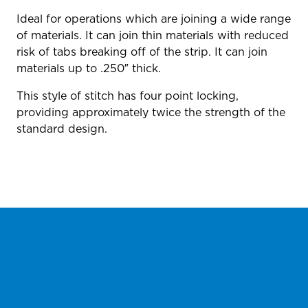
Ideal for operations which are joining a wide range
of materials. It can join thin materials with reduced
risk of tabs breaking off of the strip. It can join
materials up to .250″ thick.
This style of stitch has four point locking,
providing approximately twice the strength of the
standard design.