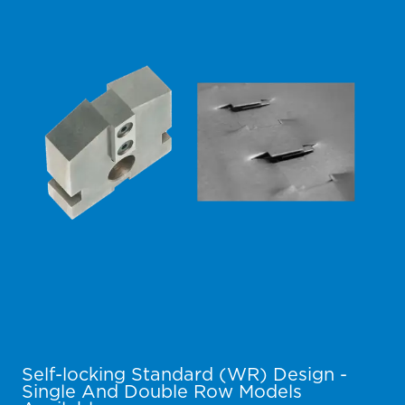
Self-locking Standard (WR) Design -
Single And Double Row Models