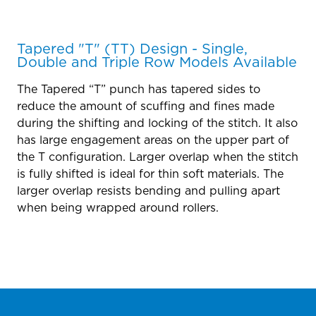
Tapered "T" (TT) Design - Single,
Double and Triple Row Models Available
The Tapered “T” punch has tapered sides to
reduce the amount of scuffing and fines made
during the shifting and locking of the stitch. It also
has large engagement areas on the upper part of
the T configuration. Larger overlap when the stitch
is fully shifted is ideal for thin soft materials. The
larger overlap resists bending and pulling apart
when being wrapped around rollers.