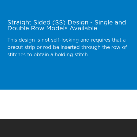
Straight Sided (SS) Design - Single and
Double Row Models Available
This design is not self-locking and requires that a
precut strip or rod be inserted through the row of
stitches to obtain a holding stitch.